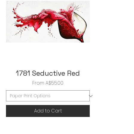
1781 Seductive Red
Sale Price
From
A$55.00
Add to Cart