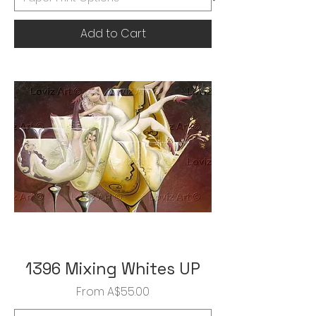
Add to Cart
1396 Mixing Whites UP
Sale Price
From
A$55.00