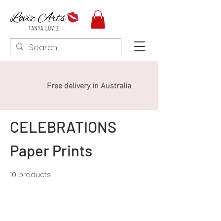
Free delivery in Australia
CELEBRATIONS
Paper Prints
10 products