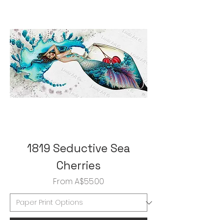
1819 Seductive Sea
Cherries
Sale Price
From
A$55.00