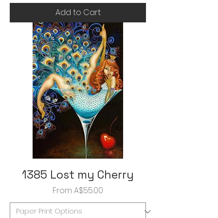
Add to Cart
1385 Lost my Cherry
Sale Price
From
A$55.00