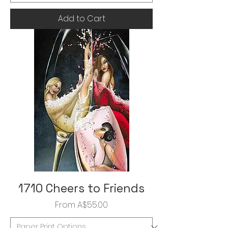
Add to Cart
1710 Cheers to Friends
Sale Price
From
A$55.00