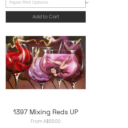
Add to Cart
1397 Mixing Reds UP
Sale Price
From
A$55.00