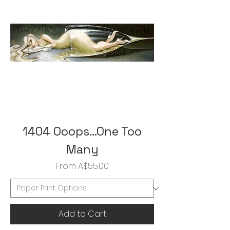
1404 Ooops...One Too
Many
Sale Price
From
A$55.00
Add to Cart