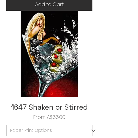
Add to Cart
1647 Shaken or Stirred
Sale Price
From
A$55.00