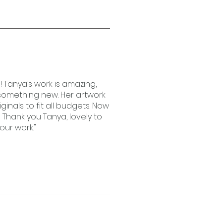
! Tanya’s work is amazing,
e something new. Her artwork
riginals to fit all budgets. Now
 Thank you Tanya, lovely to
our work."