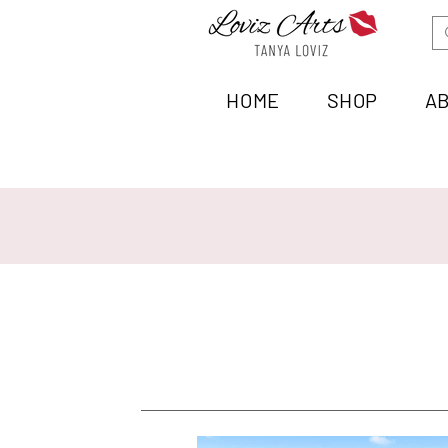
HOME
SHOP
A