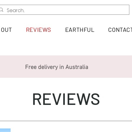
BOUT
REVIEWS
EARTHFUL
CONTAC
Free delivery in Australia
REVIEWS