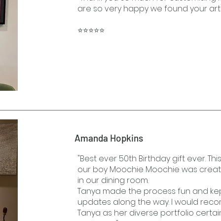
are so very happy we found your art
⭐⭐⭐⭐⭐
Amanda Hopkins
"Best ever 50th Birthday gift ever. Thi
our boy Moochie Moochie was created
in our dining room.
Tanya made the process fun and kep
updates along the way. I would rec
Tanya as her diverse portfolio certa