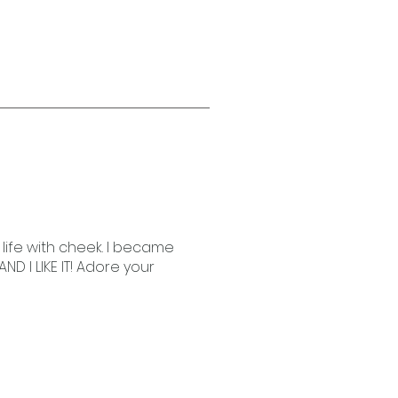
life with cheek. I became
AND I LIKE IT! Adore your