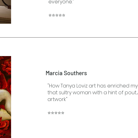
everyone."
⭐⭐⭐⭐⭐
Marcia Southers
"How Tanya Loviz art has enriched my 
that sultry woman with a hint of pout...
artwork"
⭐⭐⭐⭐⭐