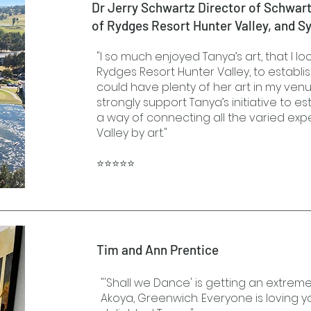
Dr Jerry Schwartz Director of Schwar
of Rydges Resort Hunter Valley, and S
"I so much enjoyed Tanya’s art, that I l
Rydges Resort Hunter Valley, to establish
could have plenty of her art in my venue
strongly support Tanya’s initiative to est
a way of connecting all the varied exp
Valley by art."
⭐⭐⭐⭐⭐
Tim and Ann Prentice
"'Shall we Dance' is getting an extrem
Akoya, Greenwich. Everyone is loving yo