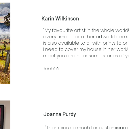
Karin Wilkinson
"My favourite artist in the whole world
every time I look at her artwork I see
is also available to all with prints to or
I need to cover my house in her work! 
meet you and hear some stories of yo
⭐⭐⭐⭐⭐
Joanna Purdy
"Thank you so much for customising it 