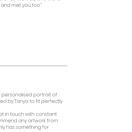
 and met you too."
s personalised portrait of
 by Tanya to fit perfectly
t in touch with constant
ommend any artwork from
inly has something for