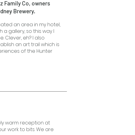
tz Family Co, owners
ydney Brewery.
ocated an area in my hotel,
 a gallery, so this way I
. Clever, eh? I also
ablish an art trail which is
eriences of the Hunter
ely warm reception at
ur work to bits. We are