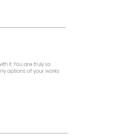
h it. You are truly so
any options of your works