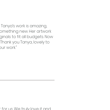
! Tanya’s work is amazing,
 something new. Her artwork
iginals to fit all budgets. Now
Thank you Tanya, lovely to
ur work."
for us. We truly love it and