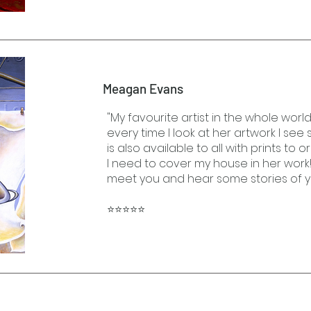
Meagan Evans
"My favourite artist in the whole world
every time I look at her artwork I se
is also available to all with prints to o
I need to cover my house in her work!
meet you and hear some stories of y
⭐⭐⭐⭐⭐