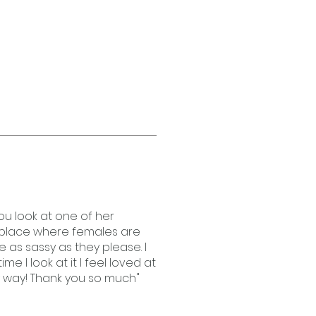
you look at one of her
a place where females are
 as sassy as they please. I
e I look at it I feel loved at
y way! Thank you so much"