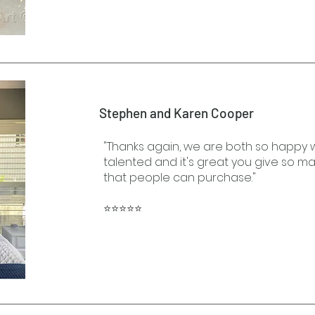
Stephen and Karen Cooper
"Thanks again, we are both so happy wit
talented and it's great you give so m
that people can purchase."
⭐⭐⭐⭐⭐