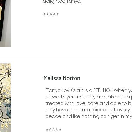
delighted Tanya."
⭐⭐⭐⭐⭐
Melissa Norton
"Tanya Loviz’s art is a FEELING!!! When 
artworks you instantly are taken to 
treated with love, care and able to be
only have one small piece but every tim
peace and like nothing can get in m
⭐⭐⭐⭐⭐