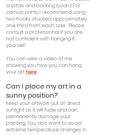
crystals and backing board. For
canvas prints I recommend using
two hooks situated approximately
one third from each side. Please
consult a professional if you are
not confident with hanging it
yourself..
You can view a video of me
showing you how you can hang
your art
here
.
Can I place my art in a
sunny position?
Keep your artwork out of direct
sunlight as it will fade and can
permanently damage your
painting. You also want to avoid
extreme temperature changes in