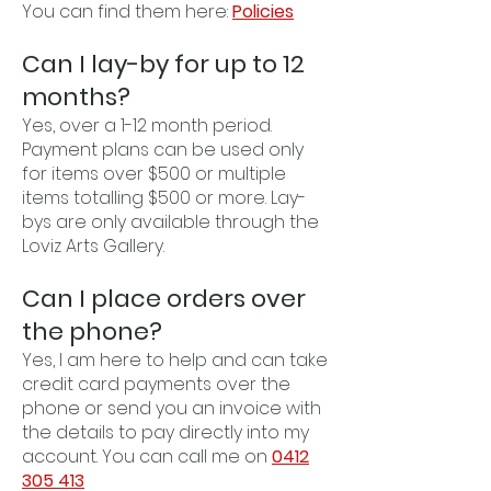
You can find them here:
Policies
Can I lay-by for up to 12
months?
Yes, over a 1-12 month period.
Payment plans can be used only
for items over $500 or multiple
items totalling $500 or more. Lay-
bys are only available through the
Loviz Arts Gallery.
Can I place orders over
the phone?
Yes, I am here to help and can take
credit card payments over the
phone or send you an invoice with
the details to pay directly into my
account. You can call me on
0412
305 413