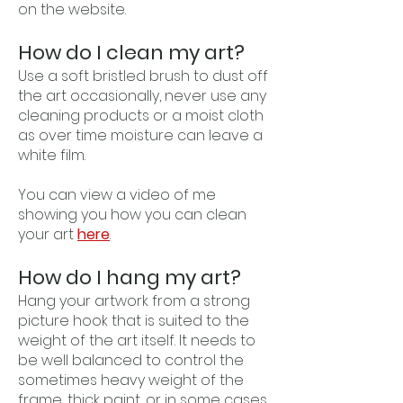
on the website.
How do I clean my art?
Use a soft bristled brush to dust off
the art occasionally, never use any
cleaning products or a moist cloth
as over time moisture can leave a
white film.
You can view a video of me
showing you how you can clean
your art
here
.
How do I hang my art?
Hang your artwork from a strong
picture hook that is suited to the
weight of the art itself. It needs to
be well balanced to control the
sometimes heavy weight of the
frame, thick paint, or in some cases