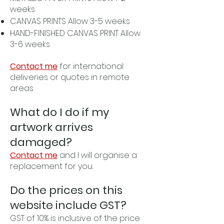
weeks
CANVAS PRINTS Allow 3-5 weeks
HAND-FINISHED CANVAS PRINT Allow
3-6 weeks
Contact me
for international
deliveries or quotes in remote
areas
What do I do if my
artwork arrives
damaged?
Contact me
and I will organise a
replacement for you.
Do the prices on this
website include GST?
GST of 10% is inclusive of the price