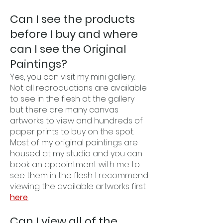
Can I see the products
before I buy and where
can I see the Original
Paintings?
Yes, you can visit my mini gallery.
Not all reproductions are available
to see in the flesh at the gallery
but there are many canvas
artworks to view and hundreds of
paper prints to buy on the spot.
Most of my original paintings are
housed at my studio and you can
book an appointment with me to
see them in the flesh. I recommend
viewing the available artworks first
here
.
Can I view all of the