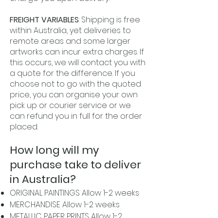
FREIGHT VARIABLES
: Shipping is free
within Australia, yet deliveries to
remote areas and some larger
artworks can incur extra charges. If
this occurs, we will contact you with
a quote for the difference. If you
choose not to go with the quoted
price, you can organise your own
pick up or courier service or we
can refund you in full for the order
placed.
How long will my
purchase take to deliver
in Australia?
ORIGINAL PAINTINGS Allow 1-2 weeks
MERCHANDISE Allow 1-2 weeks
METALLIC PAPER PRINTS Allow 1-2