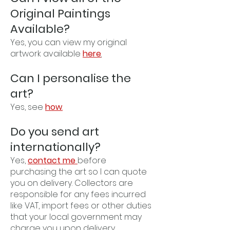
Original Paintings
Available?
Yes, you can view my original
artwork available
here
.
Can I personalise the
art?
Yes, see
how
.
Do you send art
internationally?
Yes,
contact me
before
purchasing the art so I can quote
you on delivery. Collectors are
responsible for any fees incurred
like VAT, import fees or other duties
that your local government may
charge you upon delivery.