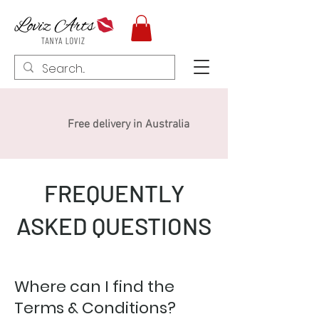
Free delivery in Australia
FREQUENTLY
ASKED QUESTIONS
Where can I find the
Terms & Conditions?