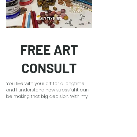
FREE ART
CONSULT
You live with your art for a longtime
and I understand how stressful it can
be making that big decision. With my
30 plus years of art experience I can
guide you and provide free mock-ups
of the art in your space so you feel
confident.
Detailed information
here
.