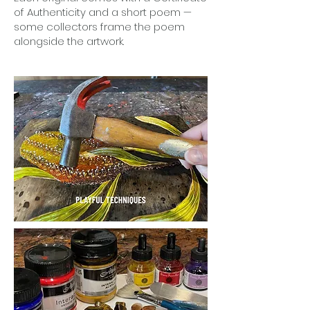
of Authenticity and a short poem —
some collectors frame the poem
alongside the artwork.