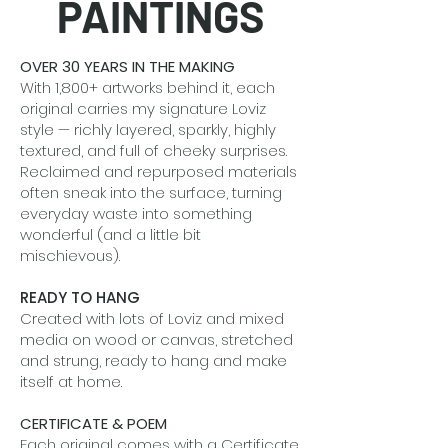
PAINTINGS
OVER 30 YEARS IN THE MAKING
With 1,800+ artworks behind it, each
original carries my signature Loviz
style — richly layered, sparkly, highly
textured, and full of cheeky surprises.
Reclaimed and repurposed materials
often sneak into the surface, turning
everyday waste into something
wonderful (and a little bit
mischievous).
READY TO HANG
Created with lots of Loviz and mixed
media on wood or canvas, stretched
and strung, ready to hang and make
itself at home.
CERTIFICATE & POEM
Each original comes with a Certificate