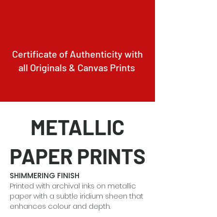
Certificate of Authenticity with
all Originals & Canvas Prints
METALLIC
PAPER PRINTS
SHIMMERING FINISH
Printed with archival inks on metallic
paper with a subtle iridium sheen that
enhances colour and depth.