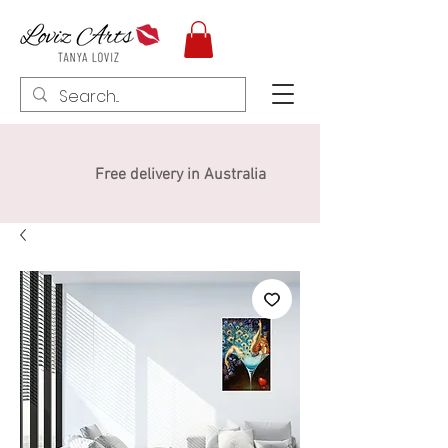
Free delivery in Australia