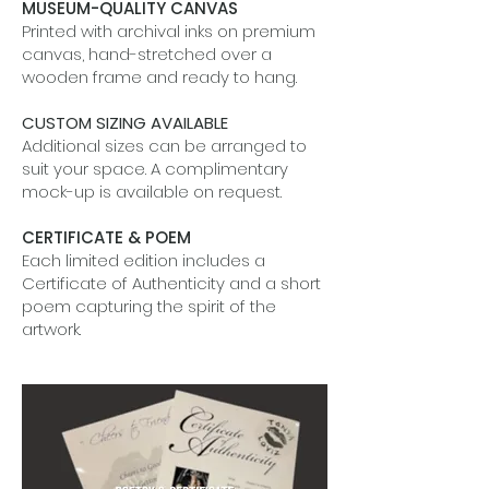
MUSEUM-QUALITY CANVAS
Printed with archival inks on premium
canvas, hand-stretched over a
wooden frame and ready to hang.
CUSTOM SIZING AVAILABLE
Additional sizes can be arranged to
suit your space. A complimentary
mock-up is available on request.
CERTIFICATE & POEM
Each limited edition includes a
Certificate of Authenticity and a short
poem capturing the spirit of the
artwork.