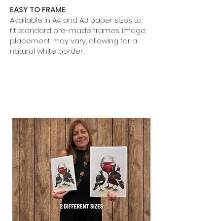
EASY TO FRAME
Available in A4 and A3 paper sizes to
fit standard pre-made frames. Image
placement may vary, allowing for a
natural white border.
BEAUTIFUL IN SETS
Designed to shine alone or grouped
together to tell a quiet visual story.