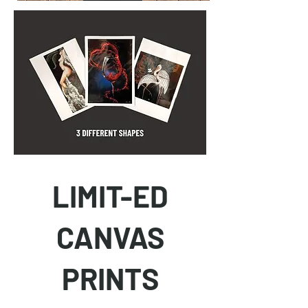
LIMIT-ED
CANVAS
PRINTS