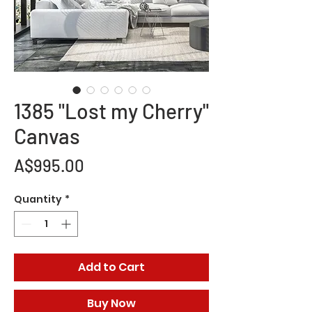
1385 "Lost my Cherry"
Canvas
Price
A$995.00
Quantity
*
Add to Cart
Buy Now