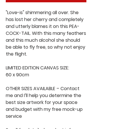
"Love-is" shimmering all over. She
has lost her cherry and completely
and utterly blames it on this PEA-
COCK-TAIL. With this many feathers
and this much alcohol she should
be able to fly free, so why not enjoy
the flight.
LIMITED EDITION CANVAS SIZE:
60 x 90cm
OTHER SIZES AVAILABLE – Contact
me and I’ll help you determine the
best size artwork for your space
and budget with my free mock-up
service