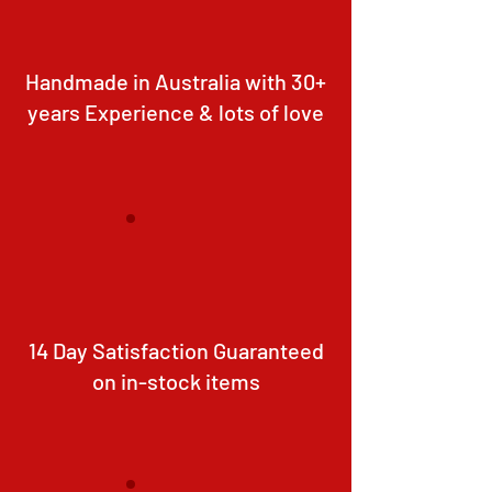
Handmade in Australia with 30+
years Experience & lots of love
14 Day Satisfaction Guaranteed
on in-stock items