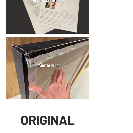
ORIGINAL