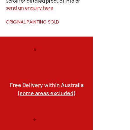
Scroll for detailed product info or
send an enquiry here
ORIGINAL PAINTING SOLD
Free Delivery within Australia
(
some areas excluded
)