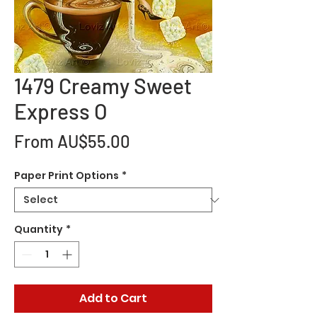
1479 Creamy Sweet
Express O
Sale
From
AU$55.00
Price
Paper Print Options
*
Quantity
*
Add to Cart