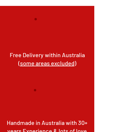
Free Delivery within Australia
(
some areas excluded
)
Handmade in Australia with 30+
years Experience & lots of love