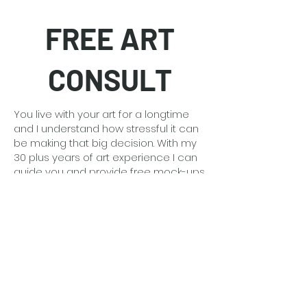
FREE ART
CONSULT
You live with your art for a longtime
and I understand how stressful it can
be making that big decision. With my
30 plus years of art experience I can
guide you and provide free mock-ups
of the art in your space so you feel
confident.
Detailed information
here
.