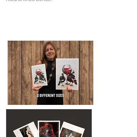
BEAUTIFUL IN SETS
Designed to shine alone or grouped
together to tell a quiet visual story.