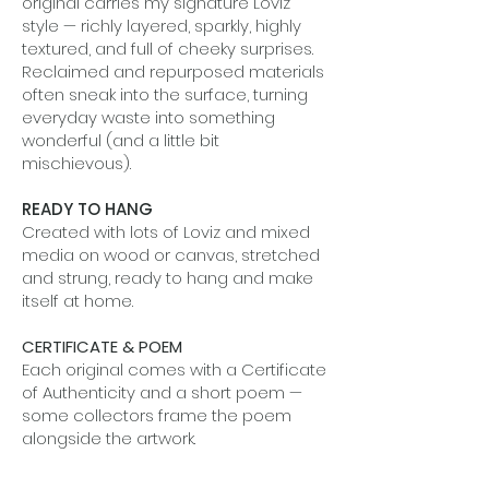
original carries my signature Loviz
style — richly layered, sparkly, highly
textured, and full of cheeky surprises.
Reclaimed and repurposed materials
often sneak into the surface, turning
everyday waste into something
wonderful (and a little bit
mischievous).
READY TO HANG
Created with lots of Loviz and mixed
media on wood or canvas, stretched
and strung, ready to hang and make
itself at home.
CERTIFICATE & POEM
Each original comes with a Certificate
of Authenticity and a short poem —
some collectors frame the poem
alongside the artwork.