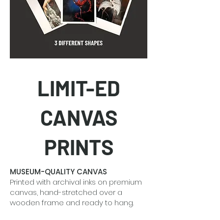
LIMIT-ED
CANVAS
PRINTS
MUSEUM-QUALITY CANVAS
Printed with archival inks on premium
canvas, hand-stretched over a
wooden frame and ready to hang.