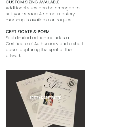
CUSTOM SIZING AVAILABLE
Additional sizes can be arranged to
suit your space. A complimentary
mock-up is available on request.
CERTIFICATE & POEM
Each limited edition includes a
Certificate of Authenticity and a short
poem capturing the spirit of the
artwork.