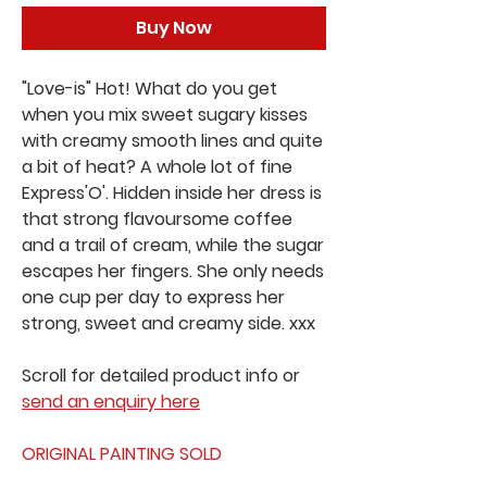
Buy Now
"Love-is" Hot! What do you get
when you mix sweet sugary kisses
with creamy smooth lines and quite
a bit of heat? A whole lot of fine
Express'O'. Hidden inside her dress is
that strong flavoursome coffee
and a trail of cream, while the sugar
escapes her fingers. She only needs
one cup per day to express her
strong, sweet and creamy side. xxx
Scroll for detailed product info or
send an enquiry here
ORIGINAL PAINTING SOLD