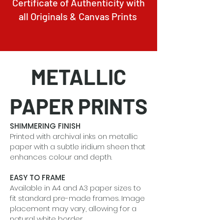
Certificate of Authenticity with
all Originals & Canvas Prints
METALLIC
PAPER PRINTS
SHIMMERING FINISH
Printed with archival inks on metallic
paper with a subtle iridium sheen that
enhances colour and depth.
EASY TO FRAME
Available in A4 and A3 paper sizes to
fit standard pre-made frames. Image
placement may vary, allowing for a
natural white border.