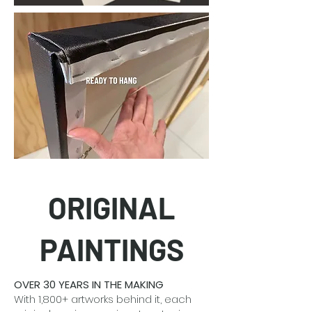
ORIGINAL
PAINTINGS
OVER 30 YEARS IN THE MAKING
With 1,800+ artworks behind it, each