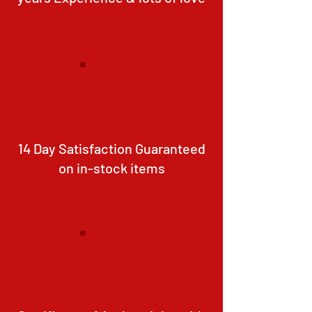
14 Day Satisfaction Guaranteed
on in-stock items