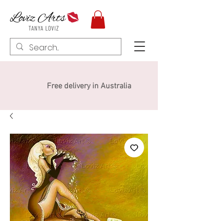
Free delivery in Australia