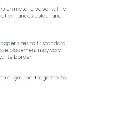
nks on metallic paper with a
that enhances colour and
 paper sizes to fit standard
age placement may vary,
 white border.
one or grouped together to
.