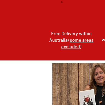
Free Delivery within
w
Australia (
some areas
excluded
)