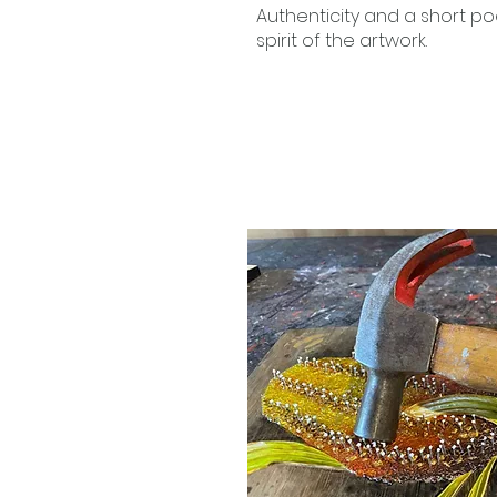
Authenticity and a short p
spirit of the artwork.