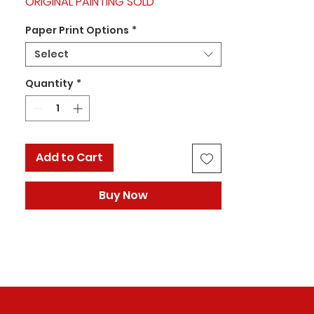
ORIGINAL PAINTING SOLD
Paper Print Options
*
Select
Quantity
*
Add to Cart
Buy Now