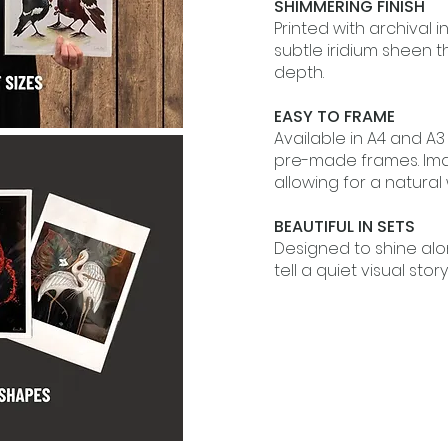
SHIMMERING FINISH
Printed with archival i
subtle iridium sheen 
depth.
EASY TO FRAME
Available in A4 and A3
pre-made frames. Im
allowing for a natural
BEAUTIFUL IN SETS
Designed to shine al
tell a quiet visual story