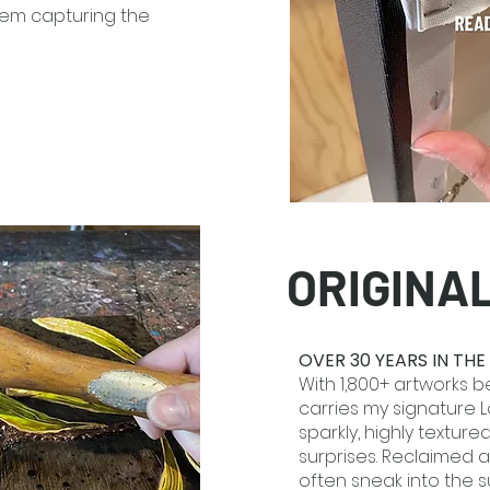
oem capturing the
ORIGINA
OVER 30 YEARS IN TH
With 1,800+ artworks be
carries my signature Lo
sparkly, highly texture
surprises. Reclaimed 
often sneak into the 