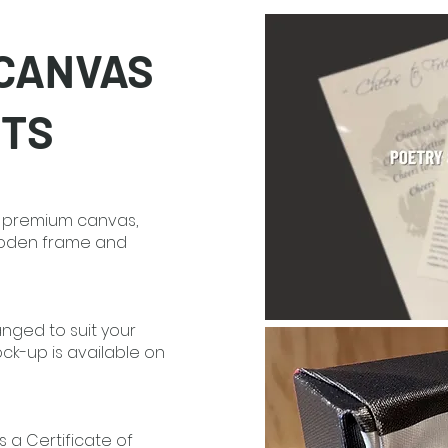
 CANVAS
NTS
on premium canvas,
ooden frame and
anged to suit your
k-up is available on
s a Certificate of