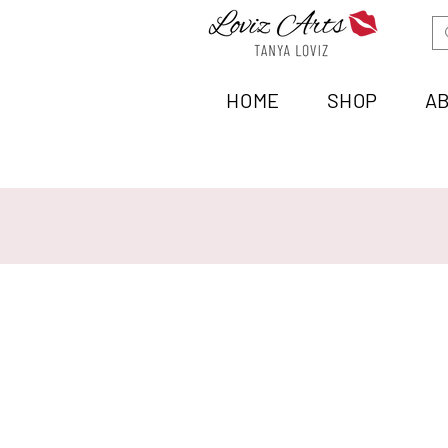
HOME
SHOP
A