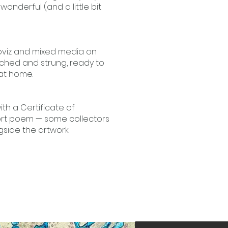
onderful (and a little bit
Loviz and mixed media on
ched and strung, ready to
at home.
th a Certificate of
ort poem — some collectors
side the artwork.