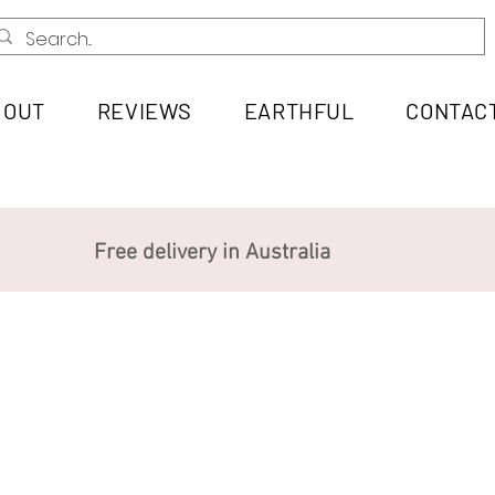
BOUT
REVIEWS
EARTHFUL
CONTAC
Free delivery in Australia