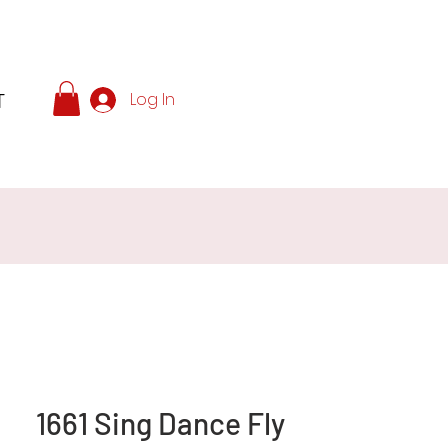
T
Log In
1661 Sing Dance Fly