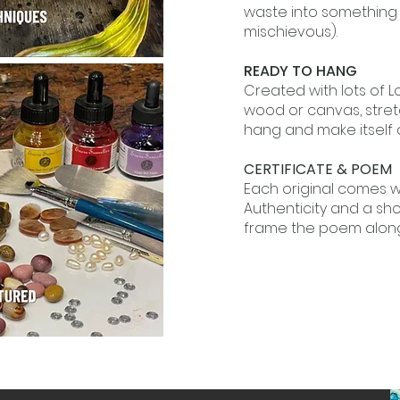
waste into something w
mischievous).
READY TO HANG
Created with lots of 
wood or canvas, stret
hang and make itself 
CERTIFICATE & POEM
Each original comes wi
Authenticity and a sh
frame the poem along