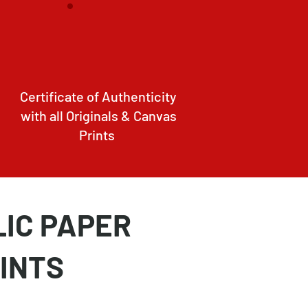
Certificate of Authenticity
with all Originals & Canvas
Prints
IC PAPER
INTS