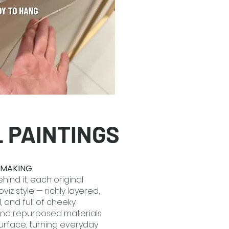
L PAINTINGS
E MAKING
hind it, each original
viz style — richly layered,
d, and full of cheeky
and repurposed materials
surface, turning everyday