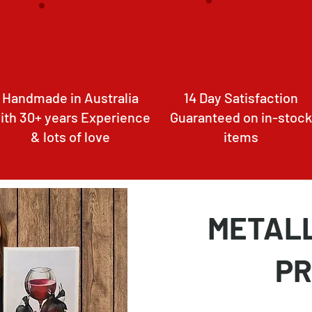
Handmade in Australia
14 Day Satisfaction
ith 30+ years Experience
Guaranteed on in-stock
& lots of love
items
METALL
PR