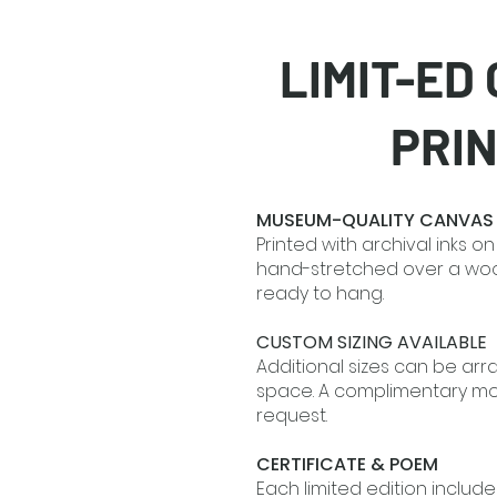
LIMIT-ED
PRI
MUSEUM-QUALITY CANVAS
Printed with archival inks 
hand-stretched over a w
ready to hang.
CUSTOM SIZING AVAILABLE
Additional sizes can be arr
space. A complimentary moc
request.
CERTIFICATE & POEM
Each limited edition include