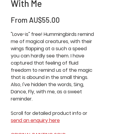
With Me
Sale
From
AU$55.00
Price
"Love-is" free! Hummingbirds remind
me of magical creatures, with their
wings flapping at a such a speed
you can hardly see them. I have
captured that feeling of fluid
freedom to remind us of the magic
that is abound in the small things.
Also, I've hidden the words, Sing,
Dance, Fly, with me, as a sweet
reminder.
Scroll for detailed product info or
send an enquiry here