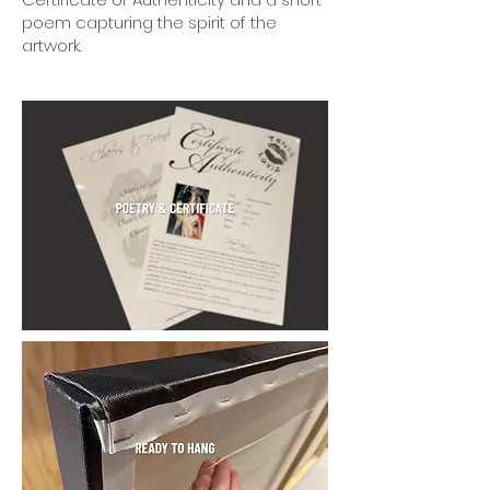
poem capturing the spirit of the
artwork.