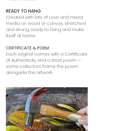
READY TO HANG
Created with lots of Loviz and mixed
media on wood or canvas, stretched
and strung, ready to hang and make
itself at home.
CERTIFICATE & POEM
Each original comes with a Certificate
of Authenticity and a short poem —
some collectors frame the poem
alongside the artwork.