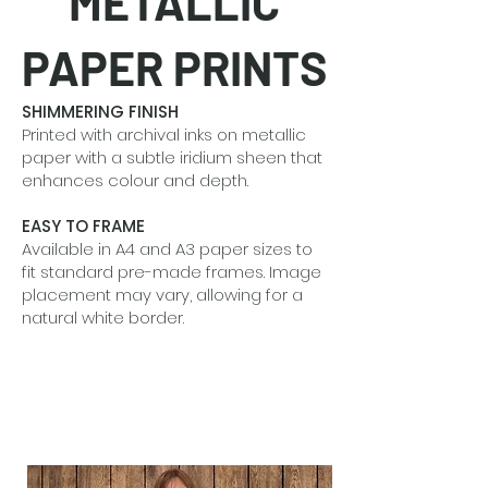
METALLIC
PAPER PRINTS
SHIMMERING FINISH
Printed with archival inks on metallic
paper with a subtle iridium sheen that
enhances colour and depth.
EASY TO FRAME
Available in A4 and A3 paper sizes to
fit standard pre-made frames. Image
placement may vary, allowing for a
natural white border.
BEAUTIFUL IN SETS
Designed to shine alone or grouped
together to tell a quiet visual story.