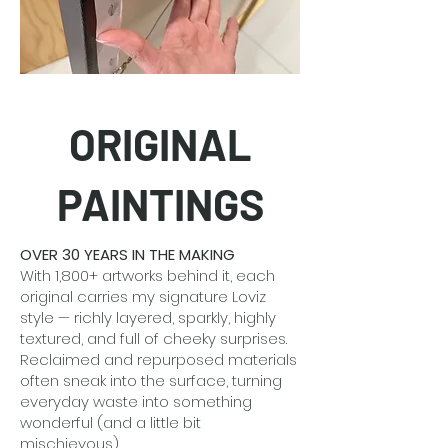
ORIGINAL
PAINTINGS
OVER 30 YEARS IN THE MAKING
With 1,800+ artworks behind it, each
original carries my signature Loviz
style — richly layered, sparkly, highly
textured, and full of cheeky surprises.
Reclaimed and repurposed materials
often sneak into the surface, turning
everyday waste into something
wonderful (and a little bit
mischievous).