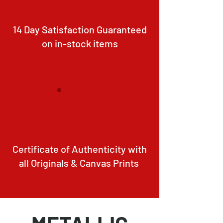
14 Day Satisfaction Guaranteed
on in-stock items
Certificate of Authenticity with
all Originals & Canvas Prints