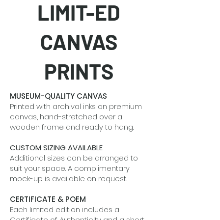
LIMIT-ED
CANVAS
PRINTS
MUSEUM-QUALITY CANVAS
Printed with archival inks on premium
canvas, hand-stretched over a
wooden frame and ready to hang.
CUSTOM SIZING AVAILABLE
Additional sizes can be arranged to
suit your space. A complimentary
mock-up is available on request.
CERTIFICATE & POEM
Each limited edition includes a
Certificate of Authenticity and a short