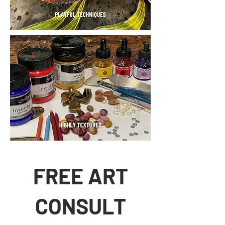
FREE ART
CONSULT