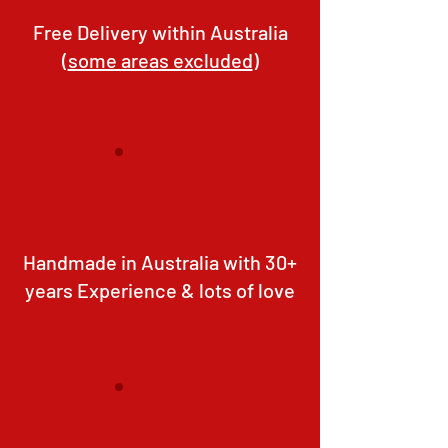
Free Delivery within Australia
(
some areas excluded
)
Handmade in Australia with 30+
years Experience & lots of love