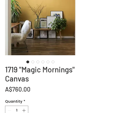
1719 "Magic Mornings"
Canvas
Price
A$760.00
Quantity
*