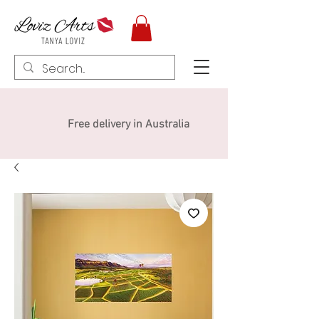
Free delivery in Australia