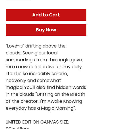
Add to Cart
Buy Now
"Love-is" drifting above the
clouds. Seeing our local
surroundings from this angle gave
me a new perspective on my daily
life. It is so incredibly serene,
heavenly and somewhat
magical.You'll also find hidden words
in the clouds "Drifting on the Breath
of the creator...I'm Awake Knowing
everyday has a Magic Morning".
LIMITED EDITION CANVAS SIZE:
90 x 45cm