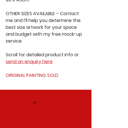
OTHER SIZES AVAILABLE – Contact
me and I’ll help you determine the
best size artwork for your space
and budget with my free mock-up
service
Scroll for detailed product info or
send an enquiry here
ORIGINAL PAINTING SOLD