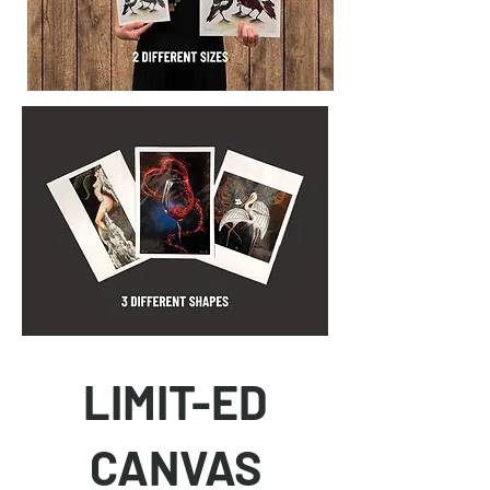
LIMIT-ED
CANVAS