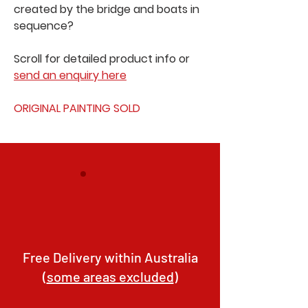
created by the bridge and boats in
sequence?
Scroll for detailed product info or
send an enquiry here
ORIGINAL PAINTING SOLD
Free Delivery within Australia
(
some areas excluded
)