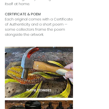
itself at home.
CERTIFICATE & POEM
Each original comes with a Certificate
of Authenticity and a short poem —
some collectors frame the poem
alongside the artwork.