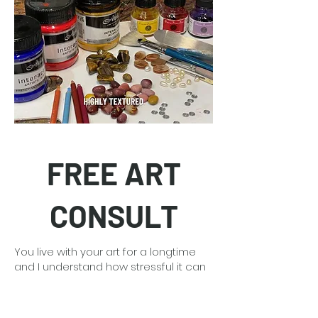
FREE ART
CONSULT
You live with your art for a longtime
and I understand how stressful it can
be making that big decision. With my
30 plus years of art experience I can
guide you and provide free mock-ups