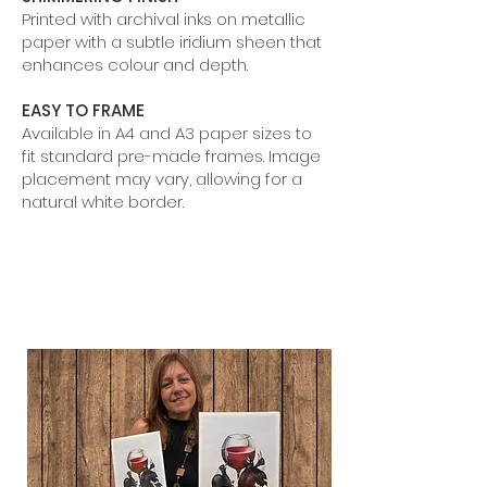
Printed with archival inks on metallic
paper with a subtle iridium sheen that
enhances colour and depth.
EASY TO FRAME
Available in A4 and A3 paper sizes to
fit standard pre-made frames. Image
placement may vary, allowing for a
natural white border.
BEAUTIFUL IN SETS
Designed to shine alone or grouped
together to tell a quiet visual story.