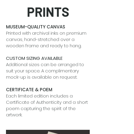
PRINTS
MUSEUM-QUALITY CANVAS
Printed with archival inks on premium
canvas, hand-stretched over a
wooden frame and ready to hang.
CUSTOM SIZING AVAILABLE
Additional sizes can be arranged to
suit your space. A complimentary
mock-up is available on request.
CERTIFICATE & POEM
Each limited edition includes a
Certificate of Authenticity and a short
poem capturing the spirit of the
artwork.