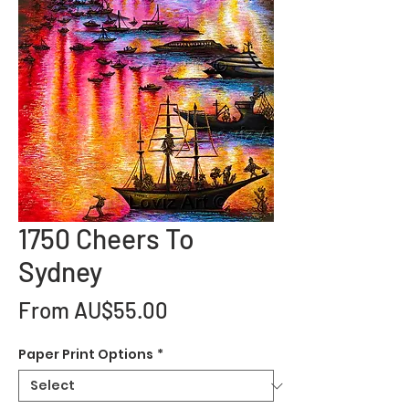
1750 Cheers To
Sydney
Sale
From
AU$55.00
Price
Paper Print Options
*