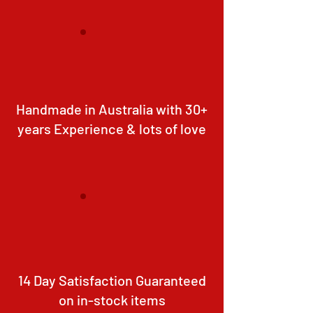
Handmade in Australia with 30+
years Experience & lots of love
14 Day Satisfaction Guaranteed
on in-stock items