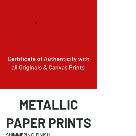
Certificate of Authenticity with
all Originals & Canvas Prints
METALLIC
PAPER PRINTS
SHIMMERING FINISH