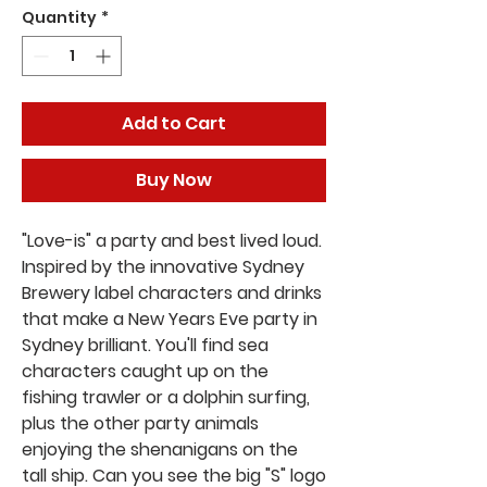
Quantity
*
Add to Cart
Buy Now
"Love-is" a party and best lived loud.
Inspired by the innovative Sydney
Brewery label characters and drinks
that make a New Years Eve party in
Sydney brilliant. You'll find sea
characters caught up on the
fishing trawler or a dolphin surfing,
plus the other party animals
enjoying the shenanigans on the
tall ship. Can you see the big "S" logo