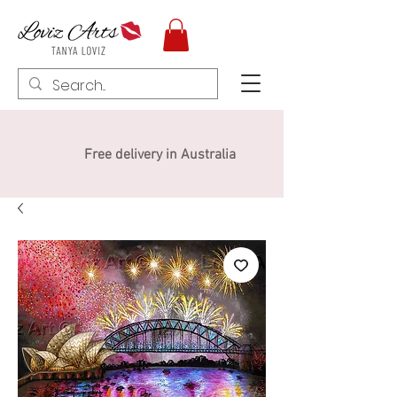
Free delivery in Australia