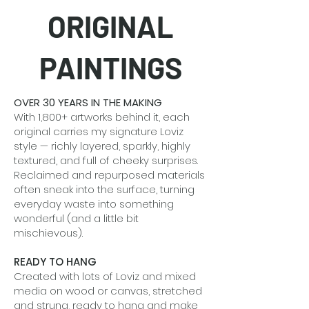
ORIGINAL
PAINTINGS
OVER 30 YEARS IN THE MAKING
With 1,800+ artworks behind it, each
original carries my signature Loviz
style — richly layered, sparkly, highly
textured, and full of cheeky surprises.
Reclaimed and repurposed materials
often sneak into the surface, turning
everyday waste into something
wonderful (and a little bit
mischievous).
READY TO HANG
Created with lots of Loviz and mixed
media on wood or canvas, stretched
and strung, ready to hang and make