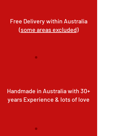
Free Delivery within Australia
(
some areas excluded
)
Handmade in Australia with 30+
years Experience & lots of love