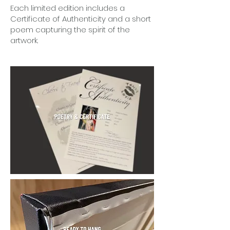
Each limited edition includes a
Certificate of Authenticity and a short
poem capturing the spirit of the
artwork.