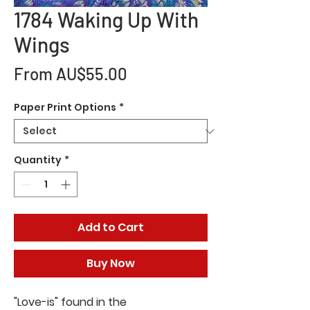
1784 Waking Up With
Wings
Sale
From
AU$55.00
Price
Paper Print Options
*
Quantity
*
Add to Cart
Buy Now
"Love-is" found in the