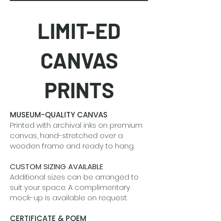
LIMIT-ED
CANVAS
PRINTS
MUSEUM-QUALITY CANVAS
Printed with archival inks on premium
canvas, hand-stretched over a
wooden frame and ready to hang.
CUSTOM SIZING AVAILABLE
Additional sizes can be arranged to
suit your space. A complimentary
mock-up is available on request.
CERTIFICATE & POEM