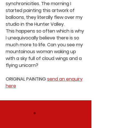
synchronicities. The morning I
started painting this artwork of
balloons, they literally flew over my
studio in the Hunter Valley.
This happens so often which is why
I unequivocally believe there is so
much more to life. Can you see my
mountainous woman waking up
with a sky full of cloud wings and a
flying unicorn?
ORIGINAL PAINTING
send an enquiry
here