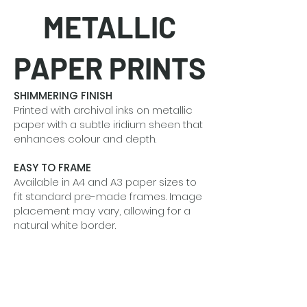
METALLIC
PAPER PRINTS
SHIMMERING FINISH
Printed with archival inks on metallic
paper with a subtle iridium sheen that
enhances colour and depth.
EASY TO FRAME
Available in A4 and A3 paper sizes to
fit standard pre-made frames. Image
placement may vary, allowing for a
natural white border.
BEAUTIFUL IN SETS
Designed to shine alone or grouped
together to tell a quiet visual story.