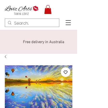
Free delivery in Australia