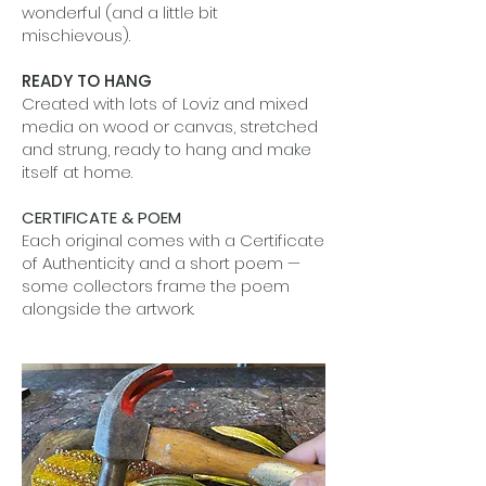
wonderful (and a little bit
mischievous).
READY TO HANG
Created with lots of Loviz and mixed
media on wood or canvas, stretched
and strung, ready to hang and make
itself at home.
CERTIFICATE & POEM
Each original comes with a Certificate
of Authenticity and a short poem —
some collectors frame the poem
alongside the artwork.