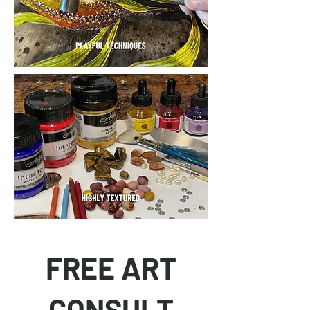
FREE ART
CONSULT