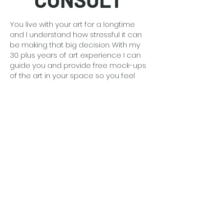
You live with your art for a longtime
and I understand how stressful it can
be making that big decision. With my
30 plus years of art experience I can
guide you and provide free mock-ups
of the art in your space so you feel
confident.
Detailed information
here
.