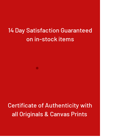
14 Day Satisfaction Guaranteed
on in-stock items
Certificate of Authenticity with
all Originals & Canvas Prints