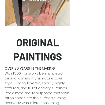
ORIGINAL
PAINTINGS
OVER 30 YEARS IN THE MAKING
With 1,800+ artworks behind it, each
original carries my signature Loviz
style — richly layered, sparkly, highly
textured, and full of cheeky surprises.
Reclaimed and repurposed materials
often sneak into the surface, turning
everyday waste into something